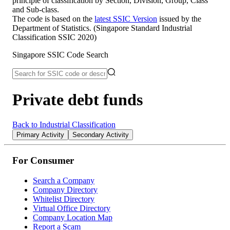
principle of classification by Section, Division, Group, Class
and Sub-class.
The code is based on the
latest SSIC Version
issued by the
Department of Statistics. (Singapore Standard Industrial
Classification SSIC 2020)
Singapore SSIC Code Search
Private debt funds
Back to Industrial Classification
Primary Activity
Secondary Activity
For Consumer
Search a Company
Company Directory
Whitelist Directory
Virtual Office Directory
Company Location Map
Report a Scam