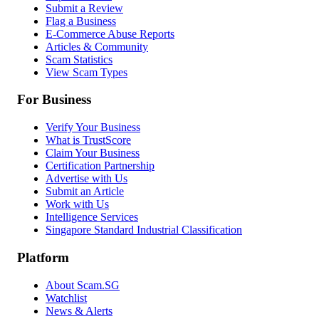
Submit a Review
Flag a Business
E-Commerce Abuse Reports
Articles & Community
Scam Statistics
View Scam Types
For Business
Verify Your Business
What is TrustScore
Claim Your Business
Certification Partnership
Advertise with Us
Submit an Article
Work with Us
Intelligence Services
Singapore Standard Industrial Classification
Platform
About Scam.SG
Watchlist
News & Alerts