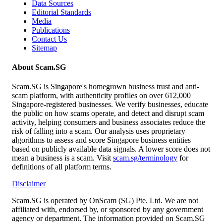
Data Sources
Editorial Standards
Media
Publications
Contact Us
Sitemap
About Scam.SG
Scam.SG is Singapore's homegrown business trust and anti-
scam platform, with authenticity profiles on over 612,000
Singapore-registered businesses. We verify businesses, educate
the public on how scams operate, and detect and disrupt scam
activity, helping consumers and business associates reduce the
risk of falling into a scam. Our analysis uses proprietary
algorithms to assess and score Singapore business entities
based on publicly available data signals. A lower score does not
mean a business is a scam. Visit
scam.sg/terminology
for
definitions of all platform terms.
Disclaimer
Scam.SG is operated by OnScam (SG) Pte. Ltd. We are not
affiliated with, endorsed by, or sponsored by any government
agency or department. The information provided on Scam.SG