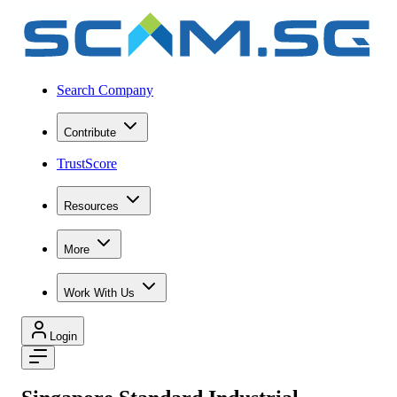
Search Company
Contribute
TrustScore
Resources
More
Work With Us
Login