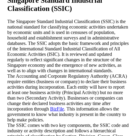
Singapore Standard Industrial
Classification (SSIC)
The Singapore Standard Industrial Classification (SSIC) is the
national standard for classifying economic activities undertaken
by economic units and is used in censuses of population,
household and establishment surveys and in administrative
databases. The SSIC adopts the basic framework and principles
of the International Standard Industrial Classification of All
Economic Activities (ISIC). It is reviewed and updated
regularly to reflect significant changes in the structure of the
Singapore economy and the emergence of new activities, as
well as to align with changes in international standards.
The Accounting and Corporate Regulatory Authority (ACRA)
require entities (business or company) to declare their business
activities during incorporation. Each entity will have to report
at least one business activity (Principal Activity) but no more
than two (Secondary Activity). Businesses or companies can
change their declared business activities any time after
incorporation through
BizFile
. This information allows the
government to know what industry is present in the country to
help make policies.
The SSIC comes with two key components, the SSIC code and
industry or activity description and follows a hierarchical