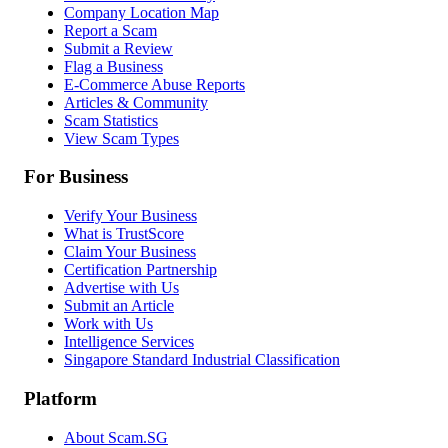
Company Location Map
Report a Scam
Submit a Review
Flag a Business
E-Commerce Abuse Reports
Articles & Community
Scam Statistics
View Scam Types
For Business
Verify Your Business
What is TrustScore
Claim Your Business
Certification Partnership
Advertise with Us
Submit an Article
Work with Us
Intelligence Services
Singapore Standard Industrial Classification
Platform
About Scam.SG