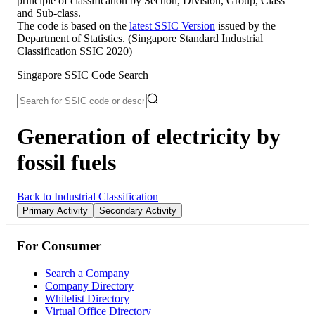
principle of classification by Section, Division, Group, Class
and Sub-class.
The code is based on the
latest SSIC Version
issued by the
Department of Statistics. (Singapore Standard Industrial
Classification SSIC 2020)
Singapore SSIC Code Search
Generation of electricity by
fossil fuels
Back to Industrial Classification
Primary Activity
Secondary Activity
For Consumer
Search a Company
Company Directory
Whitelist Directory
Virtual Office Directory