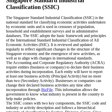
Singapore Standard Industrial
Classification (SSIC)
The Singapore Standard Industrial Classification (SSIC) is the
national standard for classifying economic activities undertaken
by economic units and is used in censuses of population,
household and establishment surveys and in administrative
databases. The SSIC adopts the basic framework and principles
of the International Standard Industrial Classification of All
Economic Activities (ISIC). It is reviewed and updated
regularly to reflect significant changes in the structure of the
Singapore economy and the emergence of new activities, as
well as to align with changes in international standards.
The Accounting and Corporate Regulatory Authority (ACRA)
require entities (business or company) to declare their business
activities during incorporation. Each entity will have to report
at least one business activity (Principal Activity) but no more
than two (Secondary Activity). Businesses or companies can
change their declared business activities any time after
incorporation through
BizFile
. This information allows the
government to know what industry is present in the country to
help make policies.
The SSIC comes with two key components, the SSIC code and
industry or activity description and follows a hierarchical