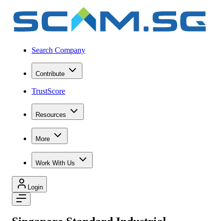
Search Company
Contribute
TrustScore
Resources
More
Work With Us
Login