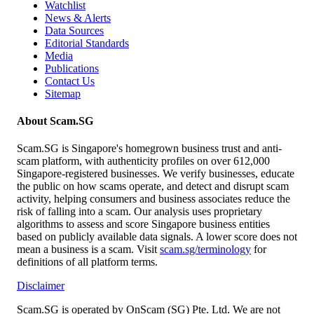
Watchlist
News & Alerts
Data Sources
Editorial Standards
Media
Publications
Contact Us
Sitemap
About Scam.SG
Scam.SG is Singapore's homegrown business trust and anti-
scam platform, with authenticity profiles on over 612,000
Singapore-registered businesses. We verify businesses, educate
the public on how scams operate, and detect and disrupt scam
activity, helping consumers and business associates reduce the
risk of falling into a scam. Our analysis uses proprietary
algorithms to assess and score Singapore business entities
based on publicly available data signals. A lower score does not
mean a business is a scam. Visit
scam.sg/terminology
for
definitions of all platform terms.
Disclaimer
Scam.SG is operated by OnScam (SG) Pte. Ltd. We are not