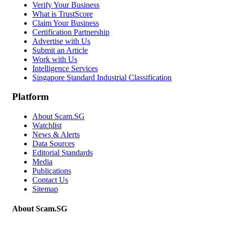
Verify Your Business
What is TrustScore
Claim Your Business
Certification Partnership
Advertise with Us
Submit an Article
Work with Us
Intelligence Services
Singapore Standard Industrial Classification
Platform
About Scam.SG
Watchlist
News & Alerts
Data Sources
Editorial Standards
Media
Publications
Contact Us
Sitemap
About Scam.SG