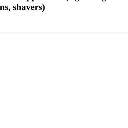
ns, shavers)