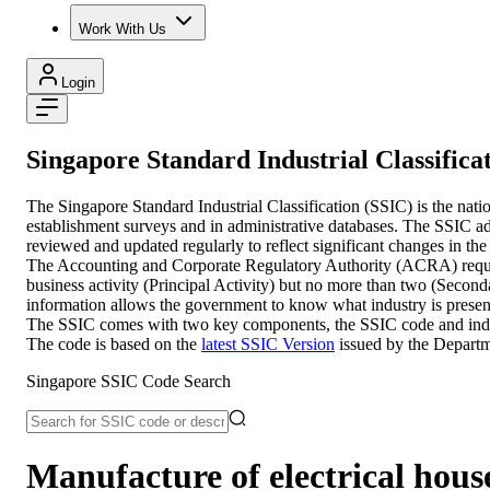
Work With Us
Login
Singapore Standard Industrial Classifica
The Singapore Standard Industrial Classification (SSIC) is the nati
establishment surveys and in administrative databases. The SSIC adop
reviewed and updated regularly to reflect significant changes in the
The Accounting and Corporate Regulatory Authority (ACRA) require en
business activity (Principal Activity) but no more than two (Second
information allows the government to know what industry is present
The SSIC comes with two key components, the SSIC code and industry
The code is based on the
latest SSIC Version
issued by the Departm
Singapore SSIC Code Search
Manufacture of electrical househ