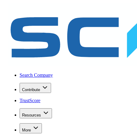
Search Company
Contribute
TrustScore
Resources
More