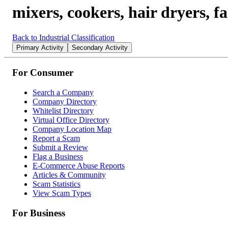
mixers, cookers, hair dryers, fa
Back to Industrial Classification
Primary Activity
Secondary Activity
For Consumer
Search a Company
Company Directory
Whitelist Directory
Virtual Office Directory
Company Location Map
Report a Scam
Submit a Review
Flag a Business
E-Commerce Abuse Reports
Articles & Community
Scam Statistics
View Scam Types
For Business