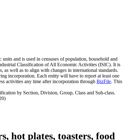
c units and is used in censuses of population, household and
strial Classification of All Economic Activities (ISIC). It is
 as well as to align with changes in international standards.
g incorporation. Each entity will have to report at least one
s activities any time after incorporation through
BizFile
. This
fication by Section, Division, Group, Class and Sub-class.
20)
, hot plates, toasters, food