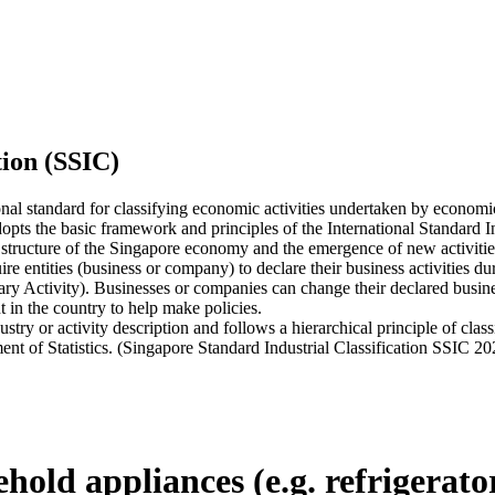
tion (SSIC)
onal standard for classifying economic activities undertaken by economi
ts the basic framework and principles of the International Standard Indu
 structure of the Singapore economy and the emergence of new activities,
tities (business or company) to declare their business activities durin
ary Activity). Businesses or companies can change their declared busines
 in the country to help make policies.
 or activity description and follows a hierarchical principle of classi
ent of Statistics. (Singapore Standard Industrial Classification SSIC 20
old appliances (e.g. refrigerators