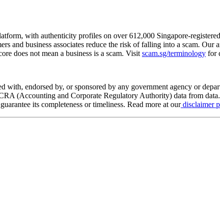
tform, with authenticity profiles on over 612,000 Singapore-registered
rs and business associates reduce the risk of falling into a scam. Our 
score does not mean a business is a scam. Visit
scam.sg/terminology
for 
ed with, endorsed by, or sponsored by any government agency or depa
 ACRA (Accounting and Corporate Regulatory Authority) data from data.g
t guarantee its completeness or timeliness. Read more at our
disclaimer 