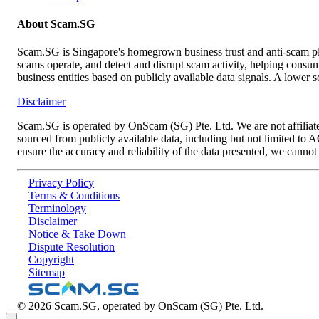
About Scam.SG
Scam.SG is Singapore's homegrown business trust and anti-scam pla
scams operate, and detect and disrupt scam activity, helping consume
business entities based on publicly available data signals. A lower 
Disclaimer
Scam.SG is operated by OnScam (SG) Pte. Ltd. We are not affiliat
sourced from publicly available data, including but not limited to
ensure the accuracy and reliability of the data presented, we canno
Privacy Policy
Terms & Conditions
Terminology
Disclaimer
Notice & Take Down
Dispute Resolution
Copyright
Sitemap
©
2026
Scam.SG, operated by OnScam (SG) Pte. Ltd.