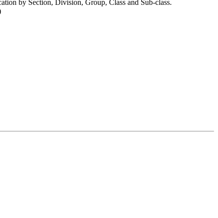
cation by Section, Division, Group, Class and Sub-class.
)