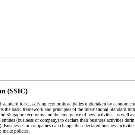
on (SSIC)
al standard for classifying economic activities undertaken by economic 
 the basic framework and principles of the International Standard Indust
f the Singapore economy and the emergence of new activities, as well as 
ties (business or company) to declare their business activities during 
). Businesses or companies can change their declared business activitie
p make policies.