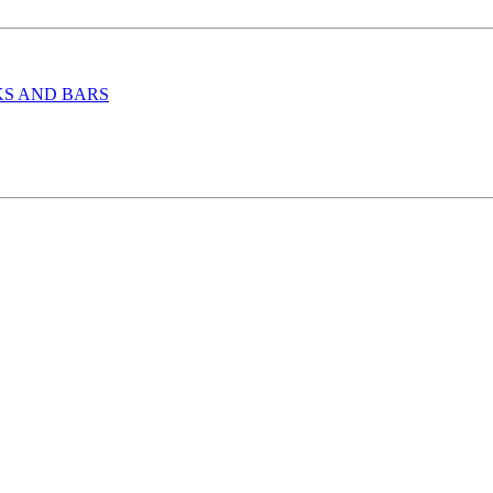
KS AND BARS