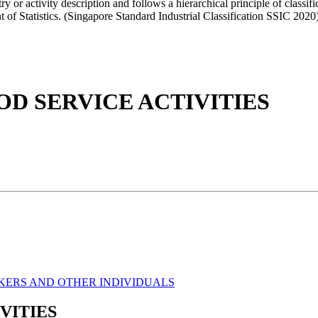
 activity description and follows a hierarchical principle of classifi
 of Statistics. (Singapore Standard Industrial Classification SSIC 2020
 SERVICE ACTIVITIES
KERS AND OTHER INDIVIDUALS
VITIES