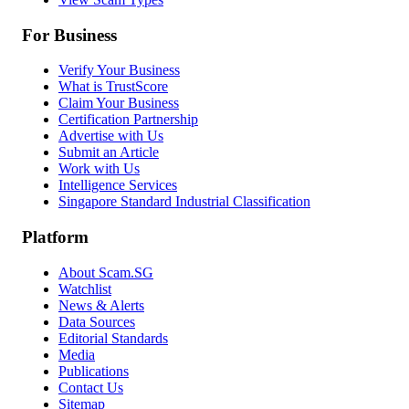
For Business
Verify Your Business
What is TrustScore
Claim Your Business
Certification Partnership
Advertise with Us
Submit an Article
Work with Us
Intelligence Services
Singapore Standard Industrial Classification
Platform
About Scam.SG
Watchlist
News & Alerts
Data Sources
Editorial Standards
Media
Publications
Contact Us
Sitemap