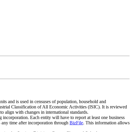
units and is used in censuses of population, household and
rial Classification of All Economic Activities (ISIC). It is reviewed
to align with changes in international standards.
incorporation. Each entity will have to report at least one business
s any time after incorporation through
BizFile
. This information allows