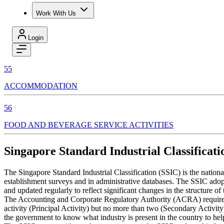
Work With Us
Login
55
ACCOMMODATION
56
FOOD AND BEVERAGE SERVICE ACTIVITIES
Singapore Standard Industrial Classificati
The Singapore Standard Industrial Classification (SSIC) is the nation
establishment surveys and in administrative databases. The SSIC adopts
and updated regularly to reflect significant changes in the structure o
The Accounting and Corporate Regulatory Authority (ACRA) require enti
activity (Principal Activity) but no more than two (Secondary Activity
the government to know what industry is present in the country to hel