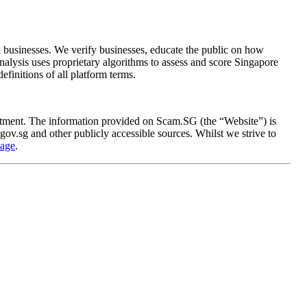
 businesses. We verify businesses, educate the public on how
analysis uses proprietary algorithms to assess and score Singapore
definitions of all platform terms.
rtment. The information provided on Scam.SG (the “Website”) is
ov.sg and other publicly accessible sources. Whilst we strive to
page
.