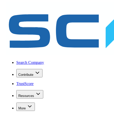
Search Company
Contribute
TrustScore
Resources
More