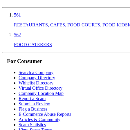
561
RESTAURANTS, CAFES, FOOD COURTS, FOOD KIOS
562
FOOD CATERERS
For Consumer
Search a Company
Company Directory
Whitelist Directory
Virtual Office Directory
Company Location Map
Report a Scam
Submit a Review
Flag a Business
E-Commerce Abuse Reports
Articles & Community
Scam Statistics
View Scam Types