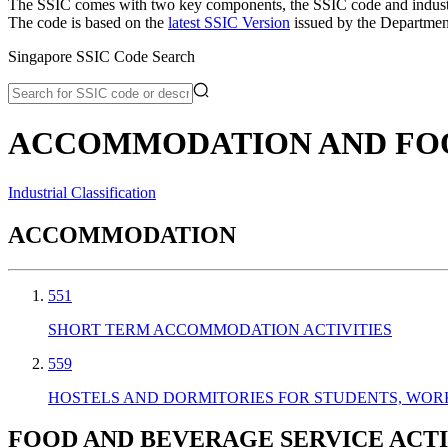
The SSIC comes with two key components, the SSIC code and industry or
The code is based on the
latest SSIC Version
issued by the Department
Singapore SSIC Code Search
ACCOMMODATION AND FOOD
Industrial Classification
ACCOMMODATION
551
SHORT TERM ACCOMMODATION ACTIVITIES
559
HOSTELS AND DORMITORIES FOR STUDENTS, WOR
FOOD AND BEVERAGE SERVICE ACTI