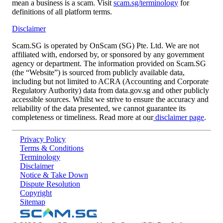
mean a business is a scam. Visit
scam.sg/terminology
for
definitions of all platform terms.
Disclaimer
Scam.SG is operated by OnScam (SG) Pte. Ltd. We are not
affiliated with, endorsed by, or sponsored by any government
agency or department. The information provided on Scam.SG
(the “Website”) is sourced from publicly available data,
including but not limited to ACRA (Accounting and Corporate
Regulatory Authority) data from data.gov.sg and other publicly
accessible sources. Whilst we strive to ensure the accuracy and
reliability of the data presented, we cannot guarantee its
completeness or timeliness. Read more at our
disclaimer page
.
Privacy Policy
Terms & Conditions
Terminology
Disclaimer
Notice & Take Down
Dispute Resolution
Copyright
Sitemap