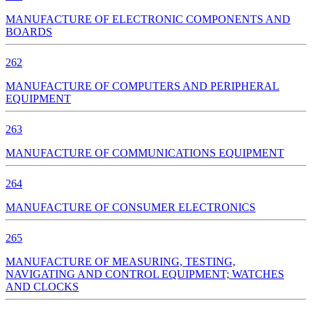
MANUFACTURE OF ELECTRONIC COMPONENTS AND
BOARDS
262
MANUFACTURE OF COMPUTERS AND PERIPHERAL
EQUIPMENT
263
MANUFACTURE OF COMMUNICATIONS EQUIPMENT
264
MANUFACTURE OF CONSUMER ELECTRONICS
265
MANUFACTURE OF MEASURING, TESTING,
NAVIGATING AND CONTROL EQUIPMENT; WATCHES
AND CLOCKS