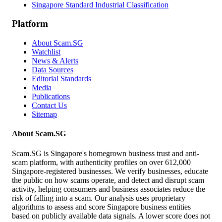
Singapore Standard Industrial Classification
Platform
About Scam.SG
Watchlist
News & Alerts
Data Sources
Editorial Standards
Media
Publications
Contact Us
Sitemap
About Scam.SG
Scam.SG is Singapore's homegrown business trust and anti-
scam platform, with authenticity profiles on over 612,000
Singapore-registered businesses. We verify businesses, educate
the public on how scams operate, and detect and disrupt scam
activity, helping consumers and business associates reduce the
risk of falling into a scam. Our analysis uses proprietary
algorithms to assess and score Singapore business entities
based on publicly available data signals. A lower score does not