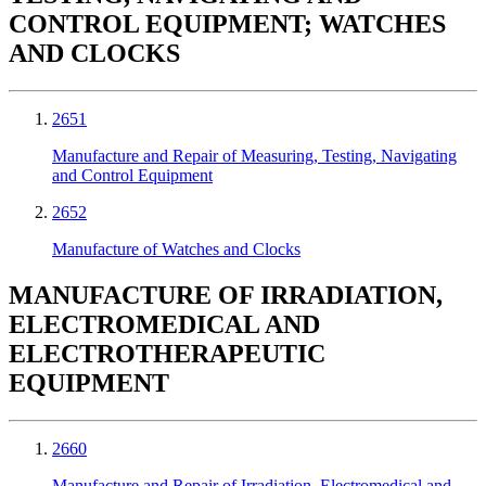
CONTROL EQUIPMENT; WATCHES
AND CLOCKS
2651
Manufacture and Repair of Measuring, Testing, Navigating
and Control Equipment
2652
Manufacture of Watches and Clocks
MANUFACTURE OF IRRADIATION,
ELECTROMEDICAL AND
ELECTROTHERAPEUTIC
EQUIPMENT
2660
Manufacture and Repair of Irradiation, Electromedical and