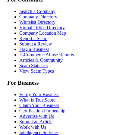
Search a Company
Company Directory
Whitelist Directory
Virtual Office Directory
Company Location Map
Report a Scam
Submit a Review
Flag a Business
E-Commerce Abuse Reports
Articles & Community
Scam Statistics
View Scam Types
For Business
Verify Your Business
What is TrustScore
Claim Your Business
Certification Partnership
Advertise with Us
Submit an Article
Work with Us
Intelligence Services