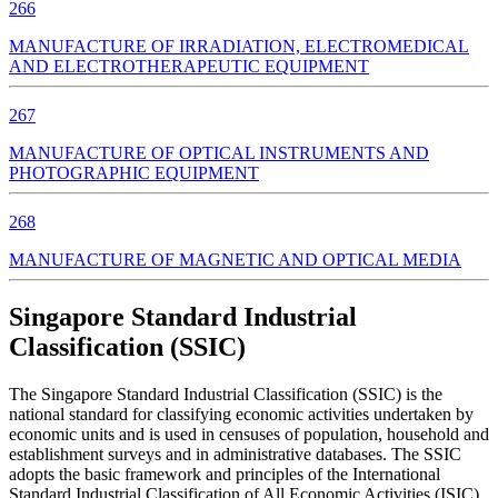
266
MANUFACTURE OF IRRADIATION, ELECTROMEDICAL
AND ELECTROTHERAPEUTIC EQUIPMENT
267
MANUFACTURE OF OPTICAL INSTRUMENTS AND
PHOTOGRAPHIC EQUIPMENT
268
MANUFACTURE OF MAGNETIC AND OPTICAL MEDIA
Singapore Standard Industrial
Classification (SSIC)
The Singapore Standard Industrial Classification (SSIC) is the
national standard for classifying economic activities undertaken by
economic units and is used in censuses of population, household and
establishment surveys and in administrative databases. The SSIC
adopts the basic framework and principles of the International
Standard Industrial Classification of All Economic Activities (ISIC).