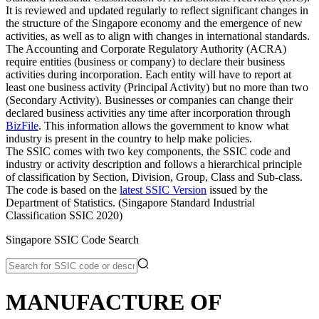
It is reviewed and updated regularly to reflect significant changes in
the structure of the Singapore economy and the emergence of new
activities, as well as to align with changes in international standards.
The Accounting and Corporate Regulatory Authority (ACRA)
require entities (business or company) to declare their business
activities during incorporation. Each entity will have to report at
least one business activity (Principal Activity) but no more than two
(Secondary Activity). Businesses or companies can change their
declared business activities any time after incorporation through
BizFile
. This information allows the government to know what
industry is present in the country to help make policies.
The SSIC comes with two key components, the SSIC code and
industry or activity description and follows a hierarchical principle
of classification by Section, Division, Group, Class and Sub-class.
The code is based on the
latest SSIC Version
issued by the
Department of Statistics. (Singapore Standard Industrial
Classification SSIC 2020)
Singapore SSIC Code Search
MANUFACTURE OF