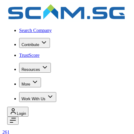
Search Company
Contribute
TrustScore
Resources
More
Work With Us
Login
261