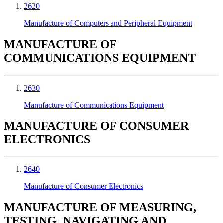
2620
Manufacture of Computers and Peripheral Equipment
MANUFACTURE OF
COMMUNICATIONS EQUIPMENT
2630
Manufacture of Communications Equipment
MANUFACTURE OF CONSUMER
ELECTRONICS
2640
Manufacture of Consumer Electronics
MANUFACTURE OF MEASURING,
TESTING, NAVIGATING AND