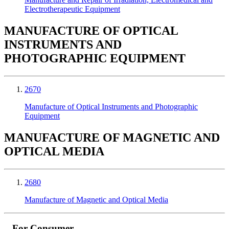
Electrotherapeutic Equipment
MANUFACTURE OF OPTICAL
INSTRUMENTS AND
PHOTOGRAPHIC EQUIPMENT
2670
Manufacture of Optical Instruments and Photographic
Equipment
MANUFACTURE OF MAGNETIC AND
OPTICAL MEDIA
2680
Manufacture of Magnetic and Optical Media
For Consumer