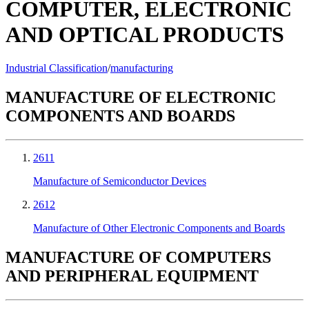
COMPUTER, ELECTRONIC
AND OPTICAL PRODUCTS
Industrial Classification
/
manufacturing
MANUFACTURE OF ELECTRONIC
COMPONENTS AND BOARDS
2611
Manufacture of Semiconductor Devices
2612
Manufacture of Other Electronic Components and Boards
MANUFACTURE OF COMPUTERS
AND PERIPHERAL EQUIPMENT