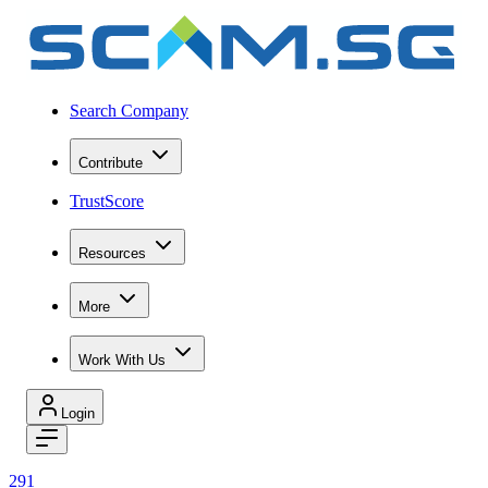
Search Company
Contribute
TrustScore
Resources
More
Work With Us
Login
291