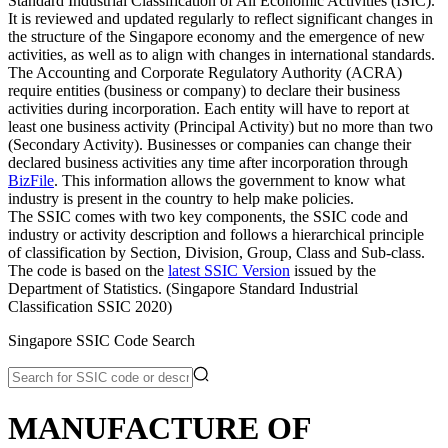
Standard Industrial Classification of All Economic Activities (ISIC).
It is reviewed and updated regularly to reflect significant changes in
the structure of the Singapore economy and the emergence of new
activities, as well as to align with changes in international standards.
The Accounting and Corporate Regulatory Authority (ACRA)
require entities (business or company) to declare their business
activities during incorporation. Each entity will have to report at
least one business activity (Principal Activity) but no more than two
(Secondary Activity). Businesses or companies can change their
declared business activities any time after incorporation through
BizFile
. This information allows the government to know what
industry is present in the country to help make policies.
The SSIC comes with two key components, the SSIC code and
industry or activity description and follows a hierarchical principle
of classification by Section, Division, Group, Class and Sub-class.
The code is based on the
latest SSIC Version
issued by the
Department of Statistics. (Singapore Standard Industrial
Classification SSIC 2020)
Singapore SSIC Code Search
MANUFACTURE OF