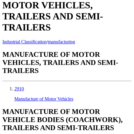
MOTOR VEHICLES,
TRAILERS AND SEMI-
TRAILERS
Industrial Classification
/
manufacturing
MANUFACTURE OF MOTOR
VEHICLES, TRAILERS AND SEMI-
TRAILERS
2910
Manufacture of Motor Vehicles
MANUFACTURE OF MOTOR
VEHICLE BODIES (COACHWORK),
TRAILERS AND SEMI-TRAILERS