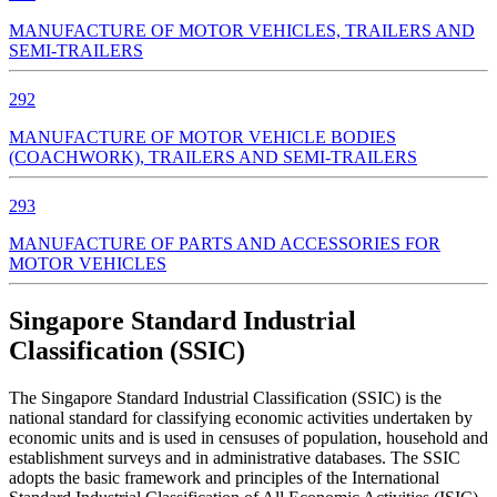
MANUFACTURE OF MOTOR VEHICLES, TRAILERS AND
SEMI-TRAILERS
292
MANUFACTURE OF MOTOR VEHICLE BODIES
(COACHWORK), TRAILERS AND SEMI-TRAILERS
293
MANUFACTURE OF PARTS AND ACCESSORIES FOR
MOTOR VEHICLES
Singapore Standard Industrial
Classification (SSIC)
The Singapore Standard Industrial Classification (SSIC) is the
national standard for classifying economic activities undertaken by
economic units and is used in censuses of population, household and
establishment surveys and in administrative databases. The SSIC
adopts the basic framework and principles of the International