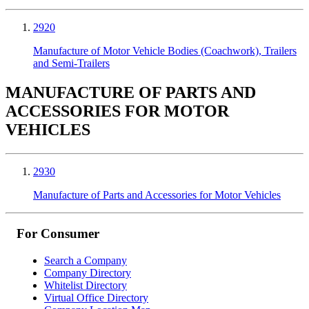
2920
Manufacture of Motor Vehicle Bodies (Coachwork), Trailers
and Semi-Trailers
MANUFACTURE OF PARTS AND
ACCESSORIES FOR MOTOR
VEHICLES
2930
Manufacture of Parts and Accessories for Motor Vehicles
For Consumer
Search a Company
Company Directory
Whitelist Directory
Virtual Office Directory