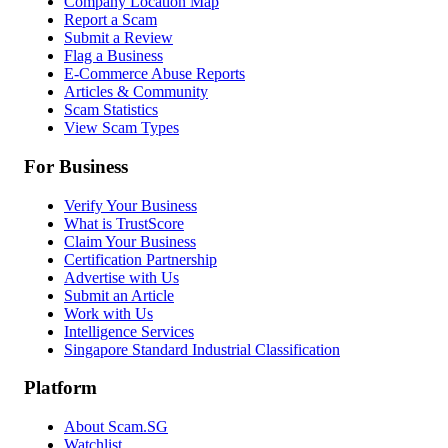
Company Location Map
Report a Scam
Submit a Review
Flag a Business
E-Commerce Abuse Reports
Articles & Community
Scam Statistics
View Scam Types
For Business
Verify Your Business
What is TrustScore
Claim Your Business
Certification Partnership
Advertise with Us
Submit an Article
Work with Us
Intelligence Services
Singapore Standard Industrial Classification
Platform
About Scam.SG
Watchlist