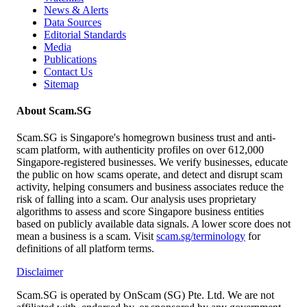
News & Alerts
Data Sources
Editorial Standards
Media
Publications
Contact Us
Sitemap
About Scam.SG
Scam.SG is Singapore's homegrown business trust and anti-
scam platform, with authenticity profiles on over 612,000
Singapore-registered businesses. We verify businesses, educate
the public on how scams operate, and detect and disrupt scam
activity, helping consumers and business associates reduce the
risk of falling into a scam. Our analysis uses proprietary
algorithms to assess and score Singapore business entities
based on publicly available data signals. A lower score does not
mean a business is a scam. Visit
scam.sg/terminology
for
definitions of all platform terms.
Disclaimer
Scam.SG is operated by OnScam (SG) Pte. Ltd. We are not