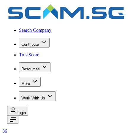
Search Company
Contribute
TrustScore
Resources
More
Work With Us
Login
36