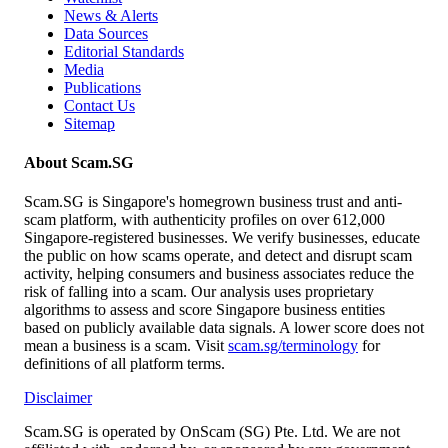
News & Alerts
Data Sources
Editorial Standards
Media
Publications
Contact Us
Sitemap
About Scam.SG
Scam.SG is Singapore's homegrown business trust and anti-
scam platform, with authenticity profiles on over 612,000
Singapore-registered businesses. We verify businesses, educate
the public on how scams operate, and detect and disrupt scam
activity, helping consumers and business associates reduce the
risk of falling into a scam. Our analysis uses proprietary
algorithms to assess and score Singapore business entities
based on publicly available data signals. A lower score does not
mean a business is a scam. Visit
scam.sg/terminology
for
definitions of all platform terms.
Disclaimer
Scam.SG is operated by OnScam (SG) Pte. Ltd. We are not