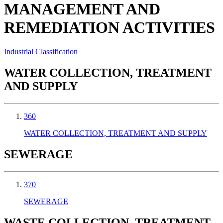
MANAGEMENT AND
REMEDIATION ACTIVITIES
Industrial Classification
WATER COLLECTION, TREATMENT
AND SUPPLY
360
WATER COLLECTION, TREATMENT AND SUPPLY
SEWERAGE
370
SEWERAGE
WASTE COLLECTION, TREATMENT