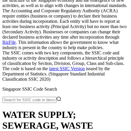
the structure of the Singapore economy and the emergence of new
activities, as well as to align with changes in international standards.
The Accounting and Corporate Regulatory Authority (ACRA)
require entities (business or company) to declare their business
activities during incorporation. Each entity will have to report at
least one business activity (Principal Activity) but no more than two
(Secondary Activity). Businesses or companies can change their
declared business activities any time after incorporation through
BizFile
. This information allows the government to know what
industry is present in the country to help make policies.
The SSIC comes with two key components, the SSIC code and
industry or activity description and follows a hierarchical principle
of classification by Section, Division, Group, Class and Sub-class.
The code is based on the
latest SSIC Version
issued by the
Department of Statistics. (Singapore Standard Industrial
Classification SSIC 2020)
Singapore SSIC Code Search
WATER SUPPLY;
SEWERAGE, WASTE