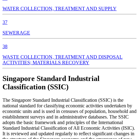
WATER COLLECTION, TREATMENT AND SUPPLY
37
SEWERAGE
38
WASTE COLLECTION, TREATMENT AND DISPOSAL
ACTIVITIES; MATERIALS RECOVERY
Singapore Standard Industrial
Classification (SSIC)
The Singapore Standard Industrial Classification (SSIC) is the
national standard for classifying economic activities undertaken by
economic units and is used in censuses of population, household and
establishment surveys and in administrative databases. The SSIC
adopts the basic framework and principles of the International
Standard Industrial Classification of All Economic Activities (ISIC).
It is reviewed and updated regularly to reflect significant changes in