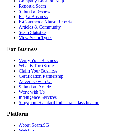
Company Location Map
Report a Scam
Submit a Review
Flag a Business
E-Commerce Abuse Reports
Articles & Community
Scam Statistics
View Scam Types
For Business
Verify Your Business
What is TrustScore
Claim Your Business
Certification Partnership
Advertise with Us
Submit an Article
Work with Us
Intelligence Services
Singapore Standard Industrial Classification
Platform
About Scam.SG
Watchlist