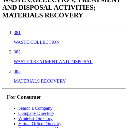
AND DISPOSAL ACTIVITIES;
MATERIALS RECOVERY
381
WASTE COLLECTION
382
WASTE TREATMENT AND DISPOSAL
383
MATERIALS RECOVERY
For Consumer
Search a Company
Company Directory
Whitelist Directory
Virtual Office Directory