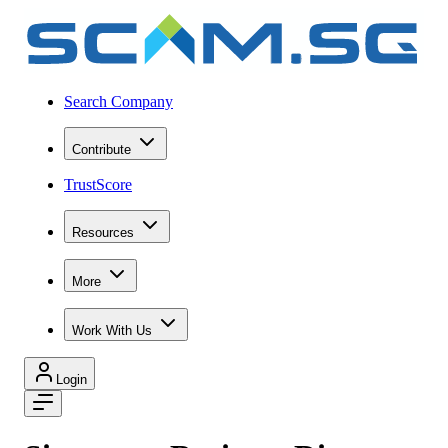
Search Company
Contribute
TrustScore
Resources
More
Work With Us
Login