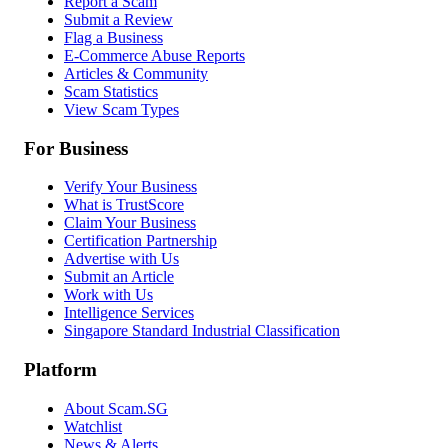
Report a Scam
Submit a Review
Flag a Business
E-Commerce Abuse Reports
Articles & Community
Scam Statistics
View Scam Types
For Business
Verify Your Business
What is TrustScore
Claim Your Business
Certification Partnership
Advertise with Us
Submit an Article
Work with Us
Intelligence Services
Singapore Standard Industrial Classification
Platform
About Scam.SG
Watchlist
News & Alerts