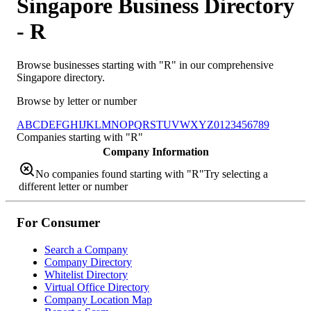
Singapore Business Directory
-
R
Browse businesses starting with "
R
" in our comprehensive
Singapore directory.
Browse by letter or number
A
B
C
D
E
F
G
H
I
J
K
L
M
N
O
P
Q
R
S
T
U
V
W
X
Y
Z
0
1
2
3
4
5
6
7
8
9
Companies starting with "
R
"
Company Information
No companies found starting with "
R
"
Try selecting a
different letter or number
For Consumer
Search a Company
Company Directory
Whitelist Directory
Virtual Office Directory
Company Location Map