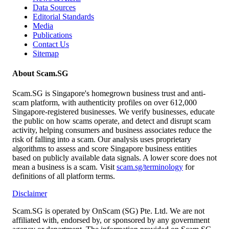
Data Sources
Editorial Standards
Media
Publications
Contact Us
Sitemap
About Scam.SG
Scam.SG is Singapore's homegrown business trust and anti-
scam platform, with authenticity profiles on over 612,000
Singapore-registered businesses. We verify businesses, educate
the public on how scams operate, and detect and disrupt scam
activity, helping consumers and business associates reduce the
risk of falling into a scam. Our analysis uses proprietary
algorithms to assess and score Singapore business entities
based on publicly available data signals. A lower score does not
mean a business is a scam. Visit
scam.sg/terminology
for
definitions of all platform terms.
Disclaimer
Scam.SG is operated by OnScam (SG) Pte. Ltd. We are not
affiliated with, endorsed by, or sponsored by any government