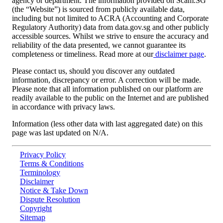
agency or department. The information provided on Scam.SG
(the “Website”) is sourced from publicly available data,
including but not limited to ACRA (Accounting and Corporate
Regulatory Authority) data from data.gov.sg and other publicly
accessible sources. Whilst we strive to ensure the accuracy and
reliability of the data presented, we cannot guarantee its
completeness or timeliness. Read more at our
disclaimer page
.
Please contact us, should you discover any outdated
information, discrepancy or error. A correction will be made.
Please note that all information published on our platform are
readily available to the public on the Internet and are published
in accordance with privacy laws.
Information (less other data with last aggregated date) on this
page was last updated on
N/A
.
Privacy Policy
Terms & Conditions
Terminology
Disclaimer
Notice & Take Down
Dispute Resolution
Copyright
Sitemap