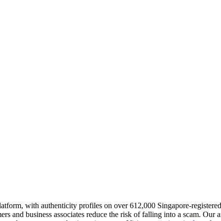
tform, with authenticity profiles on over 612,000 Singapore-registered
rs and business associates reduce the risk of falling into a scam. Our 