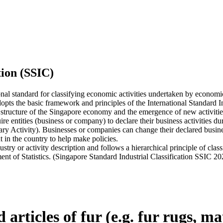
tion (SSIC)
onal standard for classifying economic activities undertaken by economi
ts the basic framework and principles of the International Standard Indu
 structure of the Singapore economy and the emergence of new activities,
tities (business or company) to declare their business activities durin
ary Activity). Businesses or companies can change their declared busines
 in the country to help make policies.
 or activity description and follows a hierarchical principle of classi
ent of Statistics. (Singapore Standard Industrial Classification SSIC 20
articles of fur (e.g. fur rugs, m