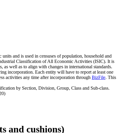
c units and is used in censuses of population, household and
strial Classification of All Economic Activities (ISIC). It is
 as well as to align with changes in international standards.
g incorporation. Each entity will have to report at least one
s activities any time after incorporation through
BizFile
. This
fication by Section, Division, Group, Class and Sub-class.
20)
ats and cushions)