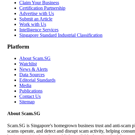
Claim Your Business
Certification Partnership
Advertise with Us
Submit an Article
Work with Us
Intelligence Services
Singapore Standard Industrial Classification
Platform
About Scam.SG
Watchlist
News & Alerts
Data Sources
Editorial Standards
Media
Publications
Contact Us
Sitemap
About Scam.SG
Scam.SG is Singapore's homegrown business trust and anti-scam pla
scams operate, and detect and disrupt scam activity, helping consume