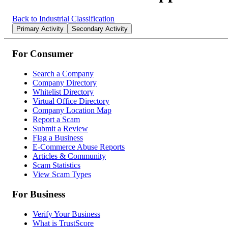
Back to Industrial Classification
Primary Activity
Secondary Activity
For Consumer
Search a Company
Company Directory
Whitelist Directory
Virtual Office Directory
Company Location Map
Report a Scam
Submit a Review
Flag a Business
E-Commerce Abuse Reports
Articles & Community
Scam Statistics
View Scam Types
For Business
Verify Your Business
What is TrustScore