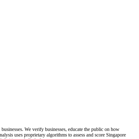
 businesses. We verify businesses, educate the public on how
analysis uses proprietary algorithms to assess and score Singapore