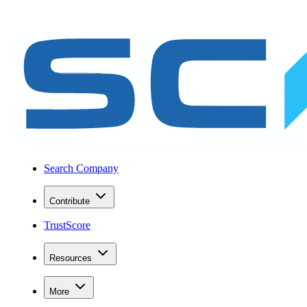
Search Company
Contribute
TrustScore
Resources
More