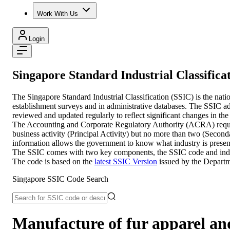
Work With Us
Login
Singapore Standard Industrial Classifica
The Singapore Standard Industrial Classification (SSIC) is the nati
establishment surveys and in administrative databases. The SSIC adop
reviewed and updated regularly to reflect significant changes in the
The Accounting and Corporate Regulatory Authority (ACRA) require en
business activity (Principal Activity) but no more than two (Second
information allows the government to know what industry is present
The SSIC comes with two key components, the SSIC code and industry
The code is based on the
latest SSIC Version
issued by the Departm
Singapore SSIC Code Search
Manufacture of fur apparel and 